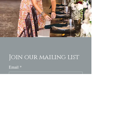
Join our mailing list
Email
*
Subscribe
I want to subscribe to your mailing 
list.