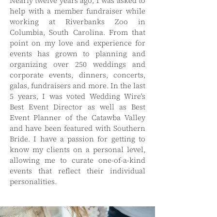
Nearly twelve years ago, I was asked to
help with a member fundraiser while
working at Riverbanks Zoo in
Columbia, South Carolina. From that
point on my love and experience for
events has grown to planning and
organizing over 250 weddings and
corporate events, dinners, concerts,
galas, fundraisers and more. In the last
5 years, I was voted Wedding Wire's
Best Event Director as well as Best
Event Planner of the Catawba Valley
and have been featured with Southern
Bride. I have a passion for getting to
know my clients on a personal level,
allowing me to curate one-of-a-kind
events that reflect their individual
personalities.