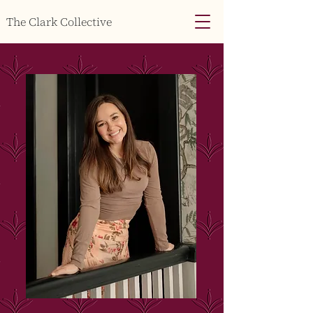
The Clark Collective