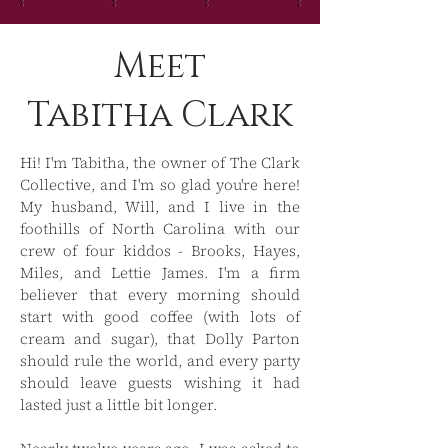
Meet
Tabitha Clark
Hi! I'm Tabitha, the owner of The Clark
Collective, and I'm so glad you're here!
My husband, Will, and I live in the
foothills of North Carolina with our
crew of four kiddos - Brooks, Hayes,
Miles, and Lettie James. I'm a firm
believer that every morning should
start with good coffee (with lots of
cream and sugar), that Dolly Parton
should rule the world, and every party
should leave guests wishing it had
lasted just a little bit longer. ​