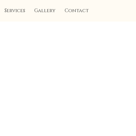
Services
Gallery
Contact