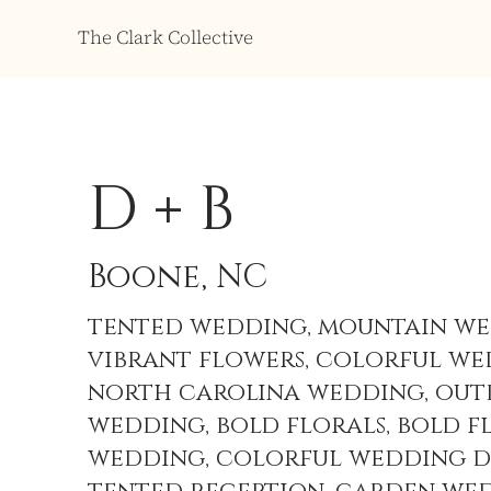
The Clark Collective
D + B
Boone, NC
tented wedding, mountain we
vibrant flowers, colorful we
north carolina wedding, ou
wedding, bold florals, bold f
wedding, colorful wedding d