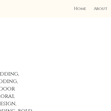
Home
About
dding,
dding,
tdoor
loral
esign,