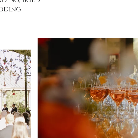
ding, bold
dding