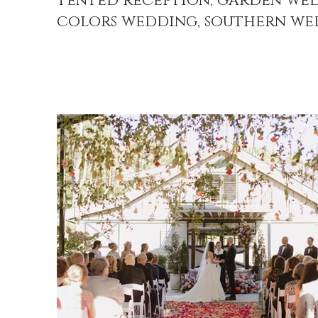
tented reception, garden wed
colors wedding, southern we