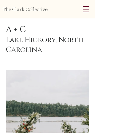
The Clark Collective
A + C
Lake Hickory, North
Carolina